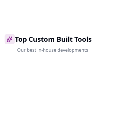
Top Custom Built Tools
Our best in-house developments
Coming Soon
Ahrishare
The ultimate file-sharing platform with end-to-end
encryption, cloud sync and team collaboration. Your
data, your control.