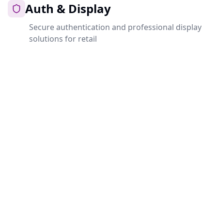
Auth & Display
Secure authentication and professional display
solutions for retail
Auth
Central authentication for all Ahri.Cloud services.
Secure, fast and self-hosted.
Open