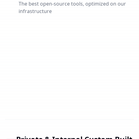
The best open-source tools, optimized on our
infrastructure
Popular
Ahrichat
Own Discord clone for communities, teams and
friends. With voice channels, text chat and server
system – privacy-friendly self-hosted.
Open