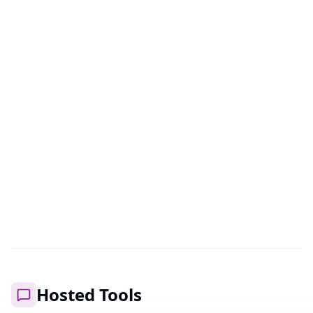
Open
Live
AhriAnime
Anime imageboard with over 25 million images.
Browse, discover and organize your favorite anime
images.
Open
Hosted Tools