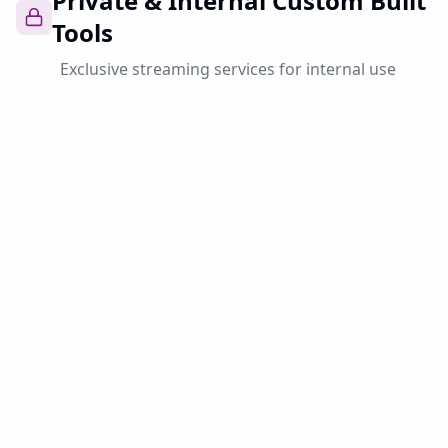
Private & Internal Custom Built
Tools
Exclusive streaming services for internal use
Private
Ahribam
Powerful music streaming platform with HiFi quality,
personal playlists and seamless integration. Your
personal Spotify alternative.
Open
Private