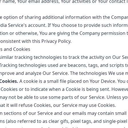
 name, Your email address, Your activities or Your contact l
e option of sharing additional information with the Comp
edia Service's account. If You choose to provide such infor
ation or otherwise, You are giving the Company permission t
onsistent with this Privacy Policy.
es and Cookies
milar tracking technologies to track the activity on Our Se
Tracking technologies used are beacons, tags, and scripts to
mprove and analyze Our Service. The technologies We use m
Cookies.
A cookie is a small file placed on Your Device. You 
 Cookies or to indicate when a Cookie is being sent. However
may not be able to use some parts of our Service. Unless y
at it will refuse Cookies, our Service may use Cookies.
n sections of our Service and our emails may contain small e
(also referred to as clear gifs, pixel tags, and single-pixel 