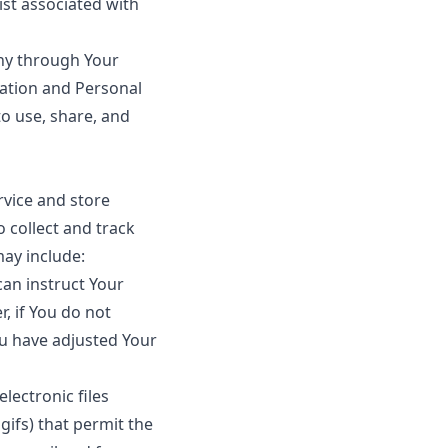
ist associated with
any through Your
mation and Personal
o use, share, and
rvice and store
 collect and track
ay include:
can instruct Your
, if You do not
ou have adjusted Your
lectronic files
gifs) that permit the