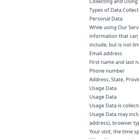
Collecting and Using
Types of Data Collec
Personal Data
While using Our Servi
information that can 
include, but is not lim
Email address
First name and last 
Phone number
Address, State, Provi
Usage Data
Usage Data
Usage Data is collec
Usage Data may inclu
address), browser typ
Your visit, the time 