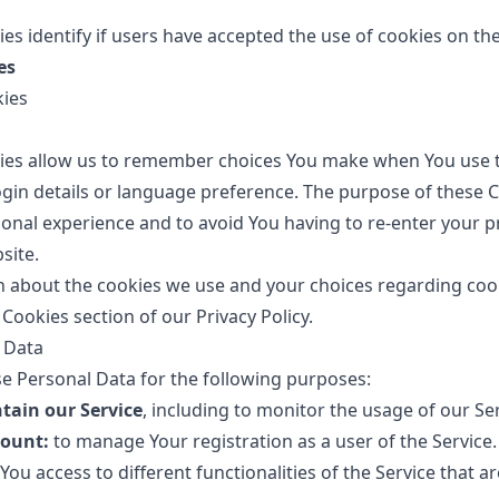
es identify if users have accepted the use of cookies on th
es
kies
ies allow us to remember choices You make when You use t
in details or language preference. The purpose of these Co
onal experience and to avoid You having to re-enter your p
site.
 about the cookies we use and your choices regarding cooki
 Cookies section of our Privacy Policy.
 Data
 Personal Data for the following purposes:
tain our Service
, including to monitor the usage of our Ser
ount:
to manage Your registration as a user of the Service
You access to different functionalities of the Service that ar