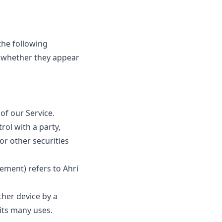
the following
f whether they appear
of our Service.
rol with a party,
or other securities
ement) refers to Ahri
ther device by a
its many uses.