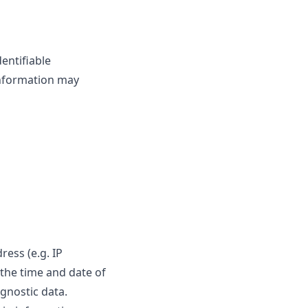
entifiable
 information may
ess (e.g. IP
 the time and date of
agnostic data.