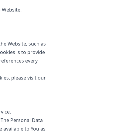
e Website.
he Website, such as
okies is to provide
references every
es, please visit our
vice.
. The Personal Data
e available to You as