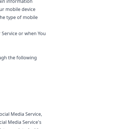
ain information
our mobile device
the type of mobile
r Service or when You
ugh the following
ocial Media Service,
cial Media Service's