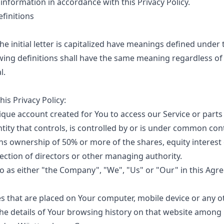
 information in accordance with this Privacy Policy.
finitions
e initial letter is capitalized have meanings defined under 
owing definitions shall have the same meaning regardless o
l.
his Privacy Policy:
ue account created for You to access our Service or parts 
ity that controls, is controlled by or is under common cont
s ownership of 50% or more of the shares, equity interest 
election of directors or other managing authority.
o as either "the Company", "We", "Us" or "Our" in this Agre
es that are placed on Your computer, mobile device or any o
the details of Your browsing history on that website among 