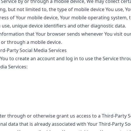
Service by or through a mobile device, We may collect cert
ing, but not limited to, the type of mobile device You use, Y
ress of Your mobile device, Your mobile operating system, 
use, unique device identifiers and other diagnostic data.
information that Your browser sends whenever You visit ou
 or through a mobile device.
rd-Party Social Media Services
ou to create an account and log in to use the Service thro
dia Services:
ster through or otherwise grant us access to a Third-Party S
al data that is already associated with Your Third-Party So