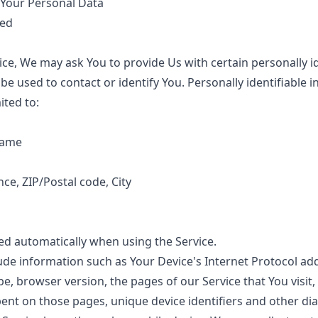
 Your Personal Data
ted
ce, We may ask You to provide Us with certain personally id
be used to contact or identify You. Personally identifiable
ited to:
name
nce, ZIP/Postal code, City
ted automatically when using the Service.
de information such as Your Device's Internet Protocol addr
e, browser version, the pages of our Service that You visit,
spent on those pages, unique device identifiers and other di