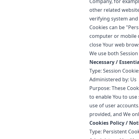
Company, for example
other related website
verifying system and 
Cookies can be "Pers
computer or mobile d
close Your web brow
We use both Session 
Necessary / Essenti
Type: Session Cookie
Administered by: Us
Purpose: These Cooki
to enable You to use 
use of user accounts
provided, and We onl
Cookies Policy / No
Type: Persistent Coo