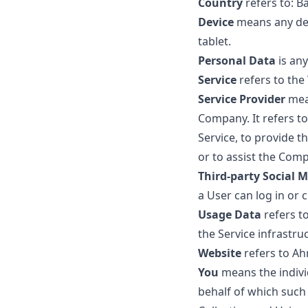
Country
refers to: 
Device
means any devi
tablet.
Personal Data
is any
Service
refers to the
Service Provider
mean
Company. It refers t
Service, to provide t
or to assist the Comp
Third-party Social M
a User can log in or 
Usage Data
refers to
the Service infrastruc
Website
refers to Ah
You
means the individ
behalf of which such 