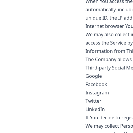
When You access the 
automatically, includ
unique ID, the IP add
Internet browser You 
We may also collect 
access the Service by
Information from Thi
The Company allows Y
Third-party Social Me
Google
Facebook
Instagram
Twitter
LinkedIn
If You decide to regi
We may collect Person