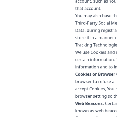
account, such as Your
that account.
You may also have th
Third-Party Social M
Data, during registr
store it in a manner c
Tracking Technologi
We use Cookies and si
certain information. 
information and to i
Cookies or Browser 
browser to refuse all
accept Cookies, You 
browser setting so th
Web Beacons.
Certai
known as web beacons 