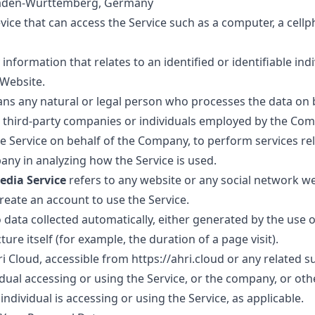
Baden-Württemberg, Germany
ce that can access the Service such as a computer, a cellph
 information that relates to an identified or identifiable indi
 Website.
s any natural or legal person who processes the data on b
o third-party companies or individuals employed by the Comp
he Service on behalf of the Company, to perform services rel
any in analyzing how the Service is used.
edia Service
refers to any website or any social network w
create an account to use the Service.
 data collected automatically, either generated by the use o
ture itself (for example, the duration of a page visit).
ri Cloud, accessible from
https://ahri.cloud
or any related 
ual accessing or using the Service, or the company, or othe
individual is accessing or using the Service, as applicable.