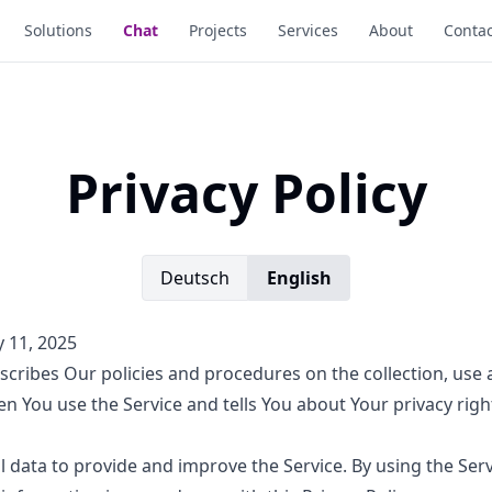
Solutions
Chat
Projects
Services
About
Contac
Privacy Policy
Deutsch
English
y 11, 2025
escribes Our policies and procedures on the collection, use 
n You use the Service and tells You about Your privacy rig
 data to provide and improve the Service. By using the Serv