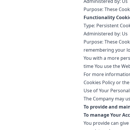
Administered by: Us
Purpose: These Cooki
Functionality Cooki
Type: Persistent Coo
Administered by: Us
Purpose: These Cook
remembering your log
You with a more pers
time You use the Web
For more information
Cookies Policy or the
Use of Your Personal
The Company may use
To provide and main
To manage Your Acc
You provide can give 