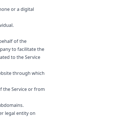
one or a digital
vidual.
ehalf of the
any to facilitate the
ated to the Service
ebsite through which
f the Service or from
subdomains.
r legal entity on