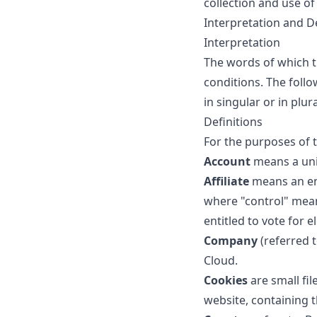
collection and use of
Interpretation and De
Interpretation
The words of which th
conditions. The foll
in singular or in plura
Definitions
For the purposes of t
Account
means a uniq
Affiliate
means an ent
where "control" mean
entitled to vote for 
Company
(referred t
Cloud.
Cookies
are small fil
website, containing 