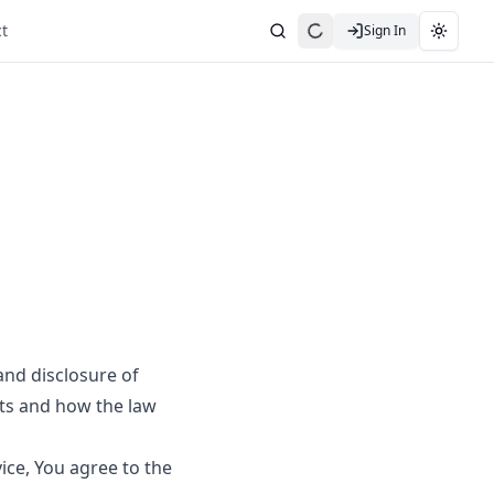
t
Sign In
Search
Toggle
and disclosure of
hts and how the law
ice, You agree to the