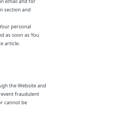
n email and for
in section and
 Your personal
ed as soon as You
te
article.
ough the Website and
prevent fraudulent
or cannot be