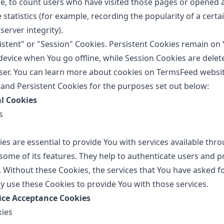
, to count users who have visited those pages or opened a
 statistics (for example, recording the popularity of a certa
server integrity).
istent" or "Session" Cookies. Persistent Cookies remain on
evice when You go offline, while Session Cookies are delet
ser. You can learn more about cookies on
TermsFeed websi
and Persistent Cookies for the purposes set out below:
al Cookies
s
es are essential to provide You with services available thr
some of its features. They help to authenticate users and 
. Without these Cookies, the services that You have asked f
y use these Cookies to provide You with those services.
tice Acceptance Cookies
kies