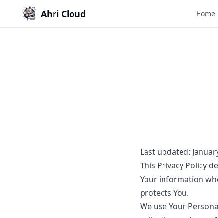
Ahri Cloud
Home
Last updated: Januar
This Privacy Policy d
Your information whe
protects You.
We use Your Personal